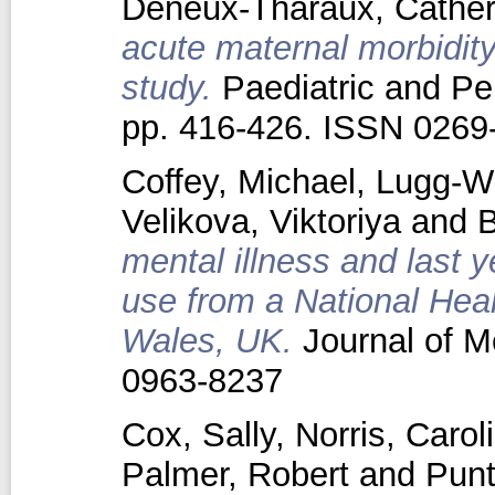
Deneux‐Tharaux, Cather
acute maternal morbidity
study.
Paediatric and Per
pp. 416-426. ISSN 0269
Coffey, Michael
,
Lugg-Wi
Velikova, Viktoriya
and
B
mental illness and last ye
use from a National Heal
Wales, UK.
Journal of M
0963-8237
Cox, Sally
,
Norris, Carol
Palmer, Robert
and
Punt