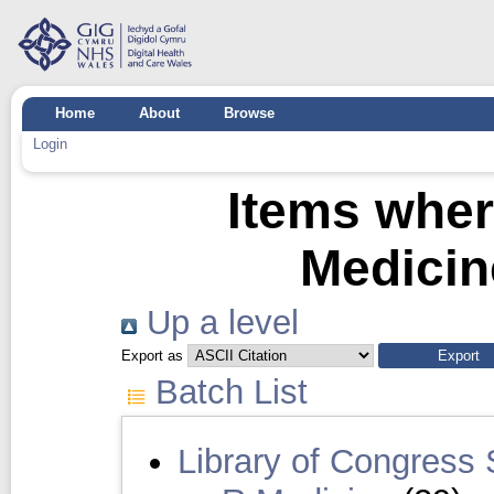
Home
About
Browse
Login
Items wher
Medicin
Up a level
Export as
Batch List
Library of Congress 