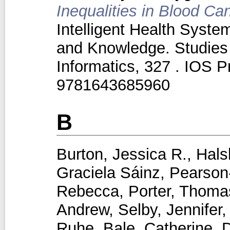
Inequalities in Blood Ca
Intelligent Health Syst
and Knowledge. Studies 
Informatics, 327 . IOS 
9781643685960
B
Burton, Jessica R.
,
Hals
Graciela Sáinz
,
Pearson‑
Rebecca
,
Porter, Thoma
Andrew
,
Selby, Jennifer
Ruhe
,
Bale, Catherine
,
D