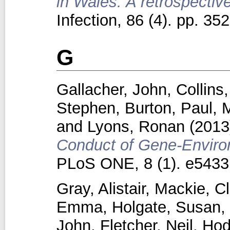
in Wales: A retrospectiv
Infection, 86 (4). pp. 3
G
Gallacher, John
,
Collins
Stephen
,
Burton, Paul
,
M
and
Lyons, Ronan
(201
Conduct of Gene-Environ
PLoS ONE, 8 (1). e5433
Gray, Alistair
,
Mackie, Cl
Emma
,
Holgate, Susan
,
John
,
Fletcher, Neil
,
Hod