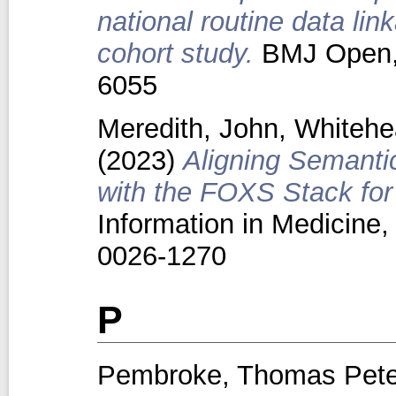
national routine data lin
cohort study.
BMJ Open, 
6055
Meredith, John
,
Whitehe
(2023)
Aligning Semanti
with the FOXS Stack for
Information in Medicine,
0026-1270
P
Pembroke, Thomas Peter