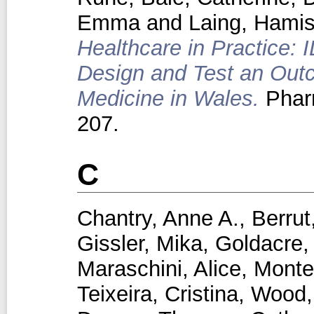
Emma
and
Laing, Hami
Healthcare in Practice: 
Design and Test an Out
Medicine in Wales.
Phar
207.
C
Chantry, Anne A.
,
Berrut
Gissler, Mika
,
Goldacre,
Maraschini, Alice
,
Monte
Teixeira, Cristina
,
Wood,