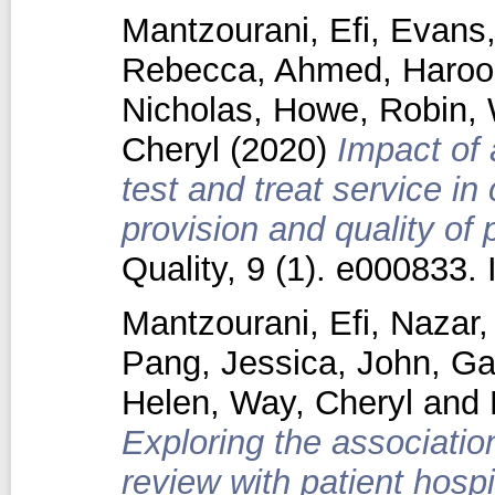
Mantzourani, Efi
,
Evans,
Rebecca
,
Ahmed, Haroo
Nicholas
,
Howe, Robin
,
Cheryl
(2020)
Impact of 
test and treat service 
provision and quality of 
Quality, 9 (1). e000833
Mantzourani, Efi
,
Nazar
Pang, Jessica
,
John, Ga
Helen
,
Way, Cheryl
and
Exploring the associatio
review with patient hosp