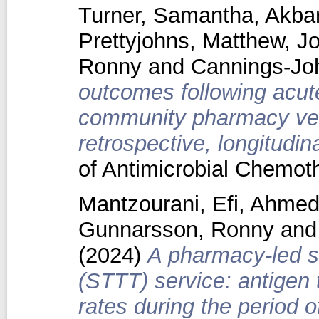
Turner, Samantha
,
Akbar
Prettyjohns, Matthew
,
Jo
Ronny
and
Cannings-Jo
outcomes following acut
community pharmacy vers
retrospective, longitudin
of Antimicrobial Chemo
Mantzourani, Efi
,
Ahmed
Gunnarsson, Ronny
an
(2024)
A pharmacy-led so
(STTT) service: antigen 
rates during the period 