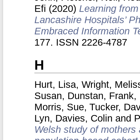
Efi
(2020)
Learning from
Lancashire Hospitals’ 
Embraced Information T
177. ISSN 2226-4787
H
Hurt, Lisa
,
Wright, Melis
Susan
,
Dunstan, Frank
,
Morris, Sue
,
Tucker, Dav
Lyn
,
Davies, Colin
and
P
Welsh study of mothers a