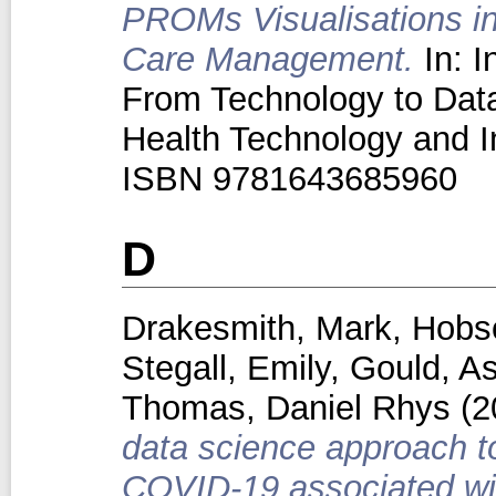
PROMs Visualisations in
Care Management.
In: I
From Technology to Dat
Health Technology and I
ISBN 9781643685960
D
Drakesmith, Mark
,
Hobs
Stegall, Emily
,
Gould, As
Thomas, Daniel Rhys
(2
data science approach to
COVID-19 associated wit