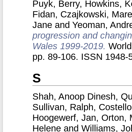
Puyk, Berry
,
Howkins, K
Fidan
,
Czajkowski, Mar
Jane
and
Yeoman, Andr
progression and changing
Wales 1999-2019.
World 
pp. 89-106. ISSN 1948-
S
Shah, Anoop Dinesh
,
Qu
Sullivan, Ralph
,
Costello
Hoogewerf, Jan
,
Orton, 
Helene
and
Williams, J