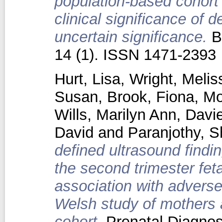
population-based cohort 
clinical significance of d
uncertain significance.
B
14 (1). ISSN 1471-2393
Hurt, Lisa
,
Wright, Melis
Susan
,
Brook, Fiona
,
Mo
Wills, Marilyn Ann
,
Davie
David
and
Paranjothy, S
defined ultrasound findi
the second trimester fet
association with advers
Welsh study of mothers 
cohort.
Prenatal Diagnosi