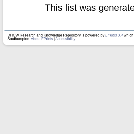
This list was genera
DHCW Research and Knowledge Repository is powered by
EPrints 3.4
which 
Southampton.
About EPrints
|
Accessibility