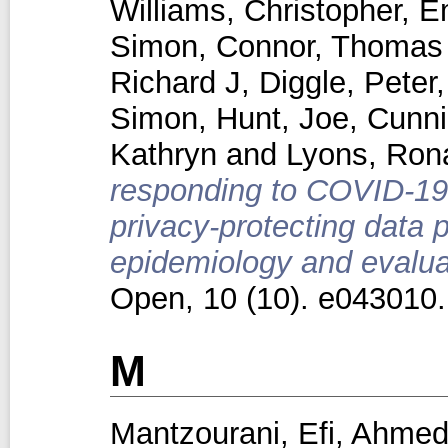
Williams, Christopher
,
E
Simon
,
Connor, Thomas
Richard J
,
Diggle, Peter
Simon
,
Hunt, Joe
,
Cunn
Kathryn
and
Lyons, Ron
responding to COVID-19 
privacy-protecting data 
epidemiology and evaluat
Open, 10 (10). e043010
M
Mantzourani, Efi
,
Ahmed