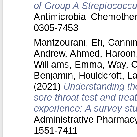
of Group A Streptococcus
Antimicrobial Chemother
0305-7453
Mantzourani, Efi
,
Cannin
Andrew
,
Ahmed, Haroon
Williams, Emma
,
Way, C
Benjamin
,
Houldcroft, L
(2021)
Understanding th
sore throat test and trea
experience: A survey stu
Administrative Pharmacy
1551-7411