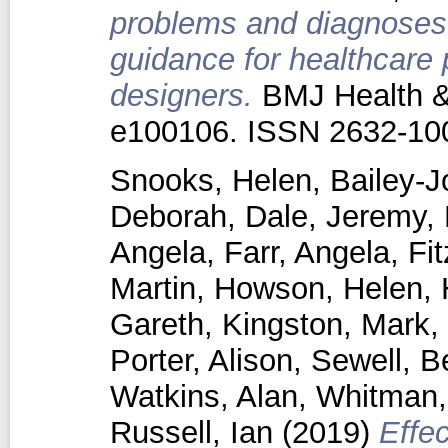
problems and diagnoses i
guidance for healthcare
designers.
BMJ Health & 
e100106. ISSN 2632-10
Snooks, Helen
,
Bailey-J
Deborah
,
Dale, Jeremy
,
Angela
,
Farr, Angela
,
Fi
Martin
,
Howson, Helen
,
Gareth
,
Kingston, Mark
,
Porter, Alison
,
Sewell, B
Watkins, Alan
,
Whitman, 
Russell, Ian
(2019)
Effe