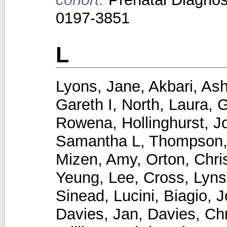
0197-3851
L
Lyons, Jane
,
Akbari, Ash
Gareth I
,
North, Laura
,
G
Rowena
,
Hollinghurst, 
Samantha L
,
Thompson,
Mizen, Amy
,
Orton, Chri
Yeung, Lee
,
Cross, Lyns
Sinead
,
Lucini, Biagio
,
J
Davies, Jan
,
Davies, Chr