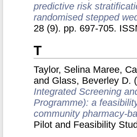
predictive risk stratifica
randomised stepped wedg
28 (9). pp. 697-705. IS
T
Taylor, Selina Maree
,
Ca
and
Glass, Beverley D.
(
Integrated Screening an
Programme): a feasibility
community pharmacy-base
Pilot and Feasibility St