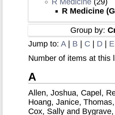
R Medicine
(29)
R Medicine (G
Group by:
C
Jump to:
A
|
B
|
C
|
D
|
E
Number of items at this 
A
Allen, Joshua
,
Capel, R
Hoang, Janice
,
Thomas,
Cox, Sally
and
Bygrave,