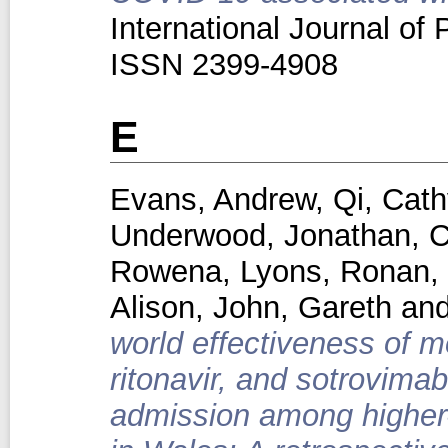
International Journal of 
ISSN 2399-4908
E
Evans, Andrew
,
Qi, Cath
Underwood, Jonathan
,
C
Rowena
,
Lyons, Ronan
,
Alison
,
John, Gareth
an
world effectiveness of mo
ritonavir, and sotrovima
admission among higher-