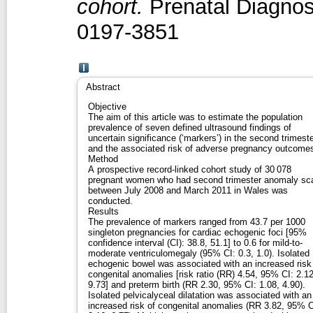
cohort.
Prenatal Diagnosi
0197-3851
Abstract
Objective
The aim of this article was to estimate the population
prevalence of seven defined ultrasound findings of
uncertain significance (‘markers’) in the second trimest
and the associated risk of adverse pregnancy outcome
Method
A prospective record-linked cohort study of 30 078
pregnant women who had second trimester anomaly sc
between July 2008 and March 2011 in Wales was
conducted.
Results
The prevalence of markers ranged from 43.7 per 1000
singleton pregnancies for cardiac echogenic foci [95%
confidence interval (CI): 38.8, 51.1] to 0.6 for mild-to-
moderate ventriculomegaly (95% CI: 0.3, 1.0). Isolated
echogenic bowel was associated with an increased risk
congenital anomalies [risk ratio (RR) 4.54, 95% CI: 2.12
9.73] and preterm birth (RR 2.30, 95% CI: 1.08, 4.90).
Isolated pelvicalyceal dilatation was associated with an
increased risk of congenital anomalies (RR 3.82, 95% C