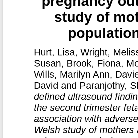
pregnancy ou
study of mo
populatio
Hurt, Lisa
,
Wright, Melis
Susan
,
Brook, Fiona
,
Mo
Wills, Marilyn Ann
,
Davie
David
and
Paranjothy, S
defined ultrasound findi
the second trimester fet
association with advers
Welsh study of mothers 