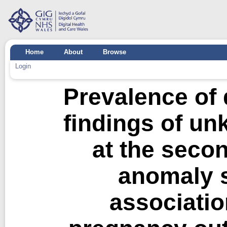
Home
About
Browse
Login
Prevalence of 
findings of un
at the secon
anomaly s
associatio