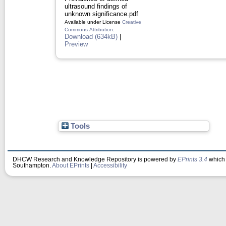
ultrasound findings of
unknown significance.pdf
Available under License
Creative
Commons Attribution
.
Download (634kB)
|
Preview
Tools
DHCW Research and Knowledge Repository is powered by
EPrints 3.4
which 
Southampton.
About EPrints
|
Accessibility