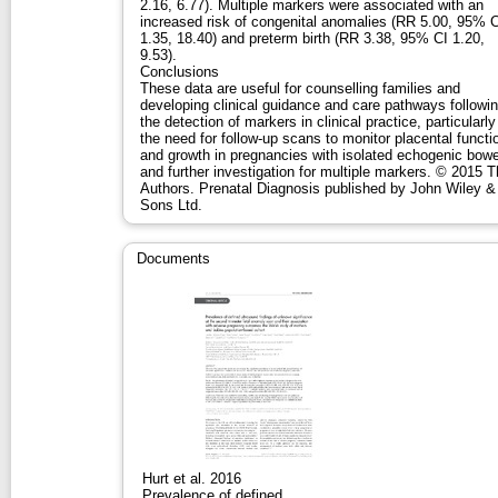
2.16, 6.77). Multiple markers were associated with an
increased risk of congenital anomalies (RR 5.00, 95% C
1.35, 18.40) and preterm birth (RR 3.38, 95% CI 1.20,
9.53).
Conclusions
These data are useful for counselling families and
developing clinical guidance and care pathways followi
the detection of markers in clinical practice, particularly
the need for follow-up scans to monitor placental functi
and growth in pregnancies with isolated echogenic bowe
and further investigation for multiple markers. © 2015 
Authors. Prenatal Diagnosis published by John Wiley &
Sons Ltd.
Documents
Hurt et al. 2016
Prevalence of defined