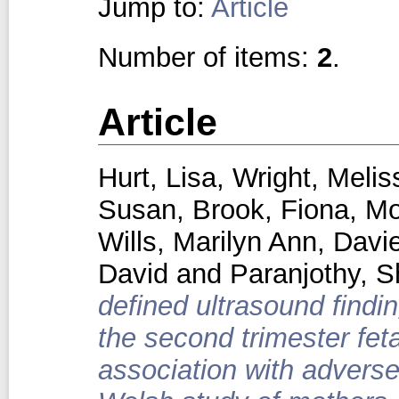
Jump to:
Article
Number of items:
2
.
Article
Hurt, Lisa
,
Wright, Melis
Susan
,
Brook, Fiona
,
Mo
Wills, Marilyn Ann
,
Davie
David
and
Paranjothy, S
defined ultrasound findi
the second trimester fet
association with advers