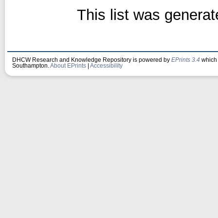
This list was genera
DHCW Research and Knowledge Repository is powered by
EPrints 3.4
which 
Southampton.
About EPrints
|
Accessibility