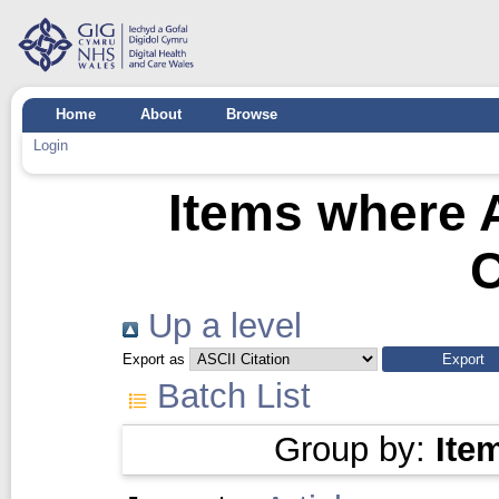
Home
About
Browse
Login
Items where A
C
Up a level
Export as
Batch List
Group by:
Ite