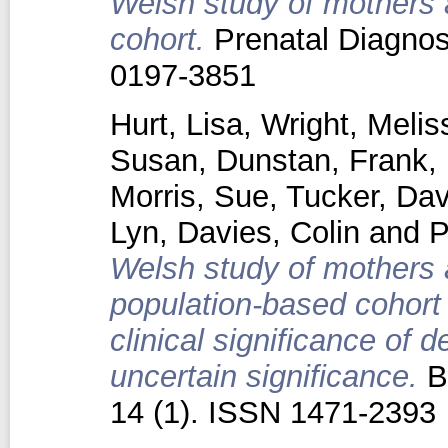
Welsh study of mothers 
cohort.
Prenatal Diagnosi
0197-3851
Hurt, Lisa
,
Wright, Melis
Susan
,
Dunstan, Frank
,
Morris, Sue
,
Tucker, Dav
Lyn
,
Davies, Colin
and
P
Welsh study of mothers a
population-based cohort 
clinical significance of d
uncertain significance.
B
14 (1). ISSN 1471-2393