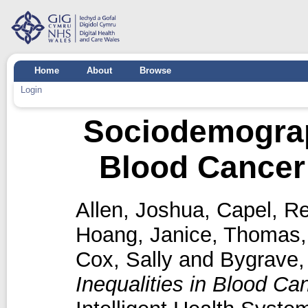
Home
About
Browse
Login
Sociodemograph
Blood Cancer 
Allen, Joshua
,
Capel, R
Hoang, Janice
,
Thomas,
Cox, Sally
and
Bygrave,
Inequalities in Blood Ca