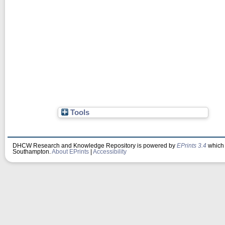
Tools
DHCW Research and Knowledge Repository is powered by
EPrints 3.4
which 
Southampton.
About EPrints
|
Accessibility