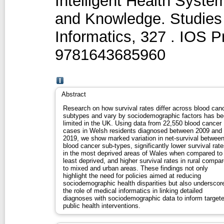
Intelligent Health Syst
and Knowledge. Studies 
Informatics, 327 . IOS 
9781643685960
Abstract
Research on how survival rates differ across blood can
subtypes and vary by sociodemographic factors has b
limited in the UK. Using data from 22,550 blood cancer
cases in Welsh residents diagnosed between 2009 and
2019, we show marked variation in net-survival betwee
blood cancer sub-types, significantly lower survival rat
in the most deprived areas of Wales when compared to
least deprived, and higher survival rates in rural compa
to mixed and urban areas. These findings not only
highlight the need for policies aimed at reducing
sociodemographic health disparities but also underscor
the role of medical informatics in linking detailed
diagnoses with sociodemographic data to inform target
public health interventions.