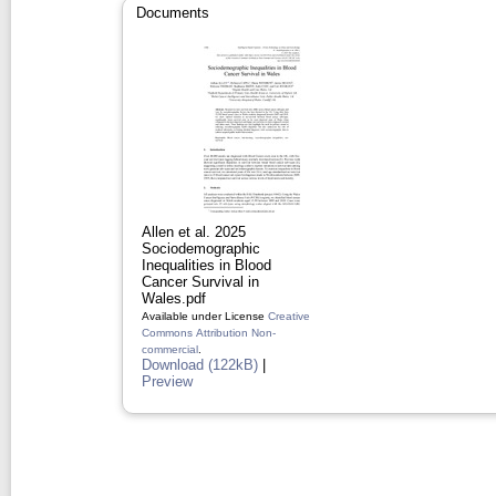
Documents
Allen et al. 2025
Sociodemographic
Inequalities in Blood
Cancer Survival in
Wales.pdf
Available under License
Creative
Commons Attribution Non-
commercial
.
Download (122kB)
|
Preview