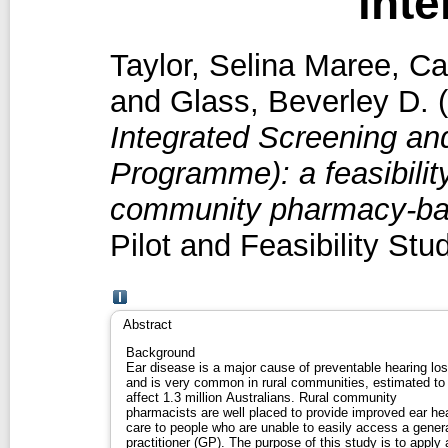
inte
Taylor, Selina Maree
,
Ca
and
Glass, Beverley D.
(
Integrated Screening an
Programme): a feasibility
community pharmacy-base
Pilot and Feasibility St
Abstract
Background
Ear disease is a major cause of preventable hearing lo
and is very common in rural communities, estimated to
affect 1.3 million Australians. Rural community
pharmacists are well placed to provide improved ear he
care to people who are unable to easily access a gener
practitioner (GP). The purpose of this study is to apply 