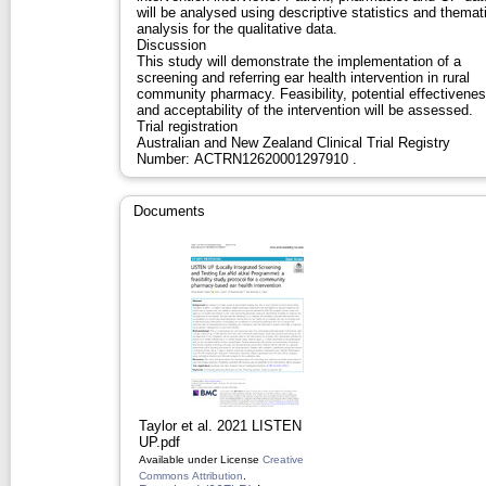
will be analysed using descriptive statistics and themat
analysis for the qualitative data.
Discussion
This study will demonstrate the implementation of a
screening and referring ear health intervention in rural
community pharmacy. Feasibility, potential effectivene
and acceptability of the intervention will be assessed.
Trial registration
Australian and New Zealand Clinical Trial Registry
Number: ACTRN12620001297910 .
Documents
Taylor et al. 2021 LISTEN
UP.pdf
Available under License
Creative
Commons Attribution
.