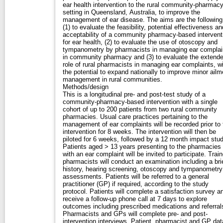
ear health intervention to the rural community-pharmac
setting in Queensland, Australia, to improve the
management of ear disease. The aims are the following
(1) to evaluate the feasibility, potential effectiveness an
acceptability of a community pharmacy-based intervent
for ear health, (2) to evaluate the use of otoscopy and
tympanometry by pharmacists in managing ear complai
in community pharmacy and (3) to evaluate the extend
role of rural pharmacists in managing ear complaints, w
the potential to expand nationally to improve minor ailm
management in rural communities.
Methods/design
This is a longitudinal pre- and post-test study of a
community-pharmacy-based intervention with a single
cohort of up to 200 patients from two rural community
pharmacies. Usual care practices pertaining to the
management of ear complaints will be recorded prior to 
intervention for 8 weeks. The intervention will then be
piloted for 6 weeks, followed by a 12 month impact stud
Patients aged > 13 years presenting to the pharmacies
with an ear complaint will be invited to participate. Trai
pharmacists will conduct an examination including a bri
history, hearing screening, otoscopy and tympanometry
assessments. Patients will be referred to a general
practitioner (GP) if required, according to the study
protocol. Patients will complete a satisfaction survey a
receive a follow-up phone call at 7 days to explore
outcomes including prescribed medications and referral
Pharmacists and GPs will complete pre- and post-
intervention interviews. Patient, pharmacist and GP dat