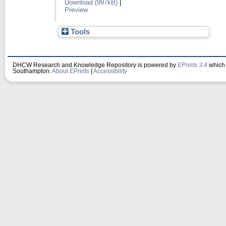
Download (997kB)
|
Preview
Tools
DHCW Research and Knowledge Repository is powered by
EPrints 3.4
which 
Southampton.
About EPrints
|
Accessibility