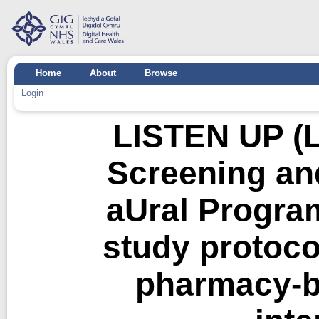
Home
About
Browse
Login
LISTEN UP (L
Screening an
aUral Program
study protoco
pharmacy-b