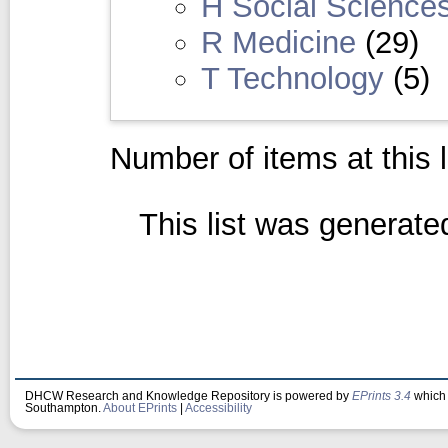
H Social Science
R Medicine
(29)
T Technology
(5)
Number of items at this 
This list was generat
DHCW Research and Knowledge Repository is powered by
EPrints 3.4
which 
Southampton.
About EPrints
|
Accessibility