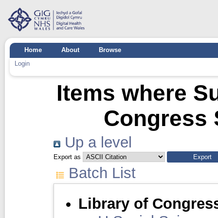
Home
About
Browse
Login
Items where Sub
Congress 
Up a level
Export as
Batch List
Library of Congres