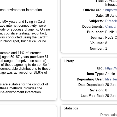
Title:
A Platf
Interac
gene-environment interaction
Official URL:
https:/
Date:
18 Janu
Subjects:
R Medi
0+ years and living in Cardiff,
ve internet connectivity, were
Departments:
Clinical
 study of successful ageing. Online
Publisher:
Public 
, cognitive testing, re-contact,
 was conducted using the Cardiff
Journal:
PLoS 
o blood spot, buccal cell or no
Volume:
8
Number:
1
sample and 11% of internet
 aged 50–87 years (median = 61
ull range of deprivation scores)
Library
of those agreeing to do so. Self
URI:
https://
 comparable distributions to those
nkage was achieved for 99.9% of
Item Type:
Article
Depositing User:
Mrs Je
are suitable for the conduct of
Date Deposited:
20 Jun 
g these methods provides the
Revision:
8
gene-environment interaction
Last Modified:
20 Jun 
Statistics
Downloads 