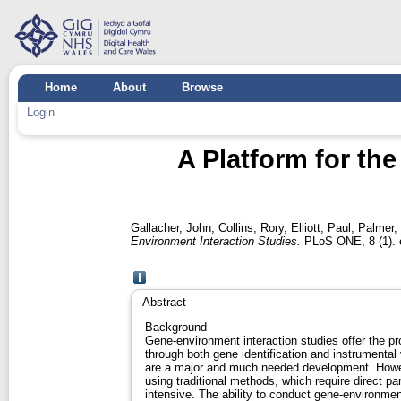
Home
About
Browse
Login
A Platform for th
Gallacher, John
,
Collins, Rory
,
Elliott, Paul
,
Palmer,
Environment Interaction Studies.
PLoS ONE, 8 (1). 
Abstract
Background
Gene-environment interaction studies offer the pr
through both gene identification and instrumenta
are a major and much needed development. Howe
using traditional methods, which require direct pa
intensive. The ability to conduct gene-environmen