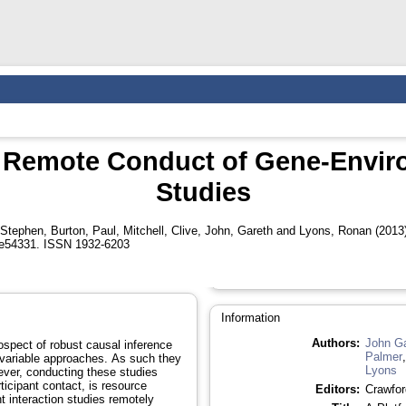
e Remote Conduct of Gene-Envir
Studies
 Stephen
,
Burton, Paul
,
Mitchell, Clive
,
John, Gareth
and
Lyons, Ronan
(2013
e54331. ISSN 1932-6203
Information
Authors:
John Ga
ospect of robust causal inference
Palmer
l variable approaches. As such they
Lyons
ver, conducting these studies
rticipant contact, is resource
Editors:
Crawfor
t interaction studies remotely