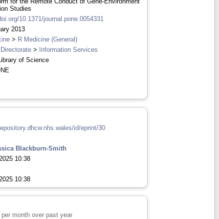
orm for the Remote Conduct of Gene-Environment
tion Studies
/doi.org/10.1371/journal.pone.0054331
ary 2013
cine
>
R Medicine (General)
 Directorate
>
Information Services
Library of Science
ONE
repository.dhcw.nhs.wales/id/eprint/30
ssica Blackburn-Smith
2025 10:38
2025 10:38
per month over past year