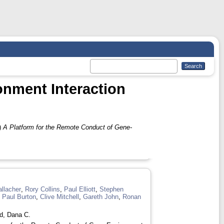
onment Interaction
)
A Platform for the Remote Conduct of Gene-
llacher
,
Rory Collins
,
Paul Elliott
,
Stephen
,
Paul Burton
,
Clive Mitchell
,
Gareth John
,
Ronan
d, Dana C.