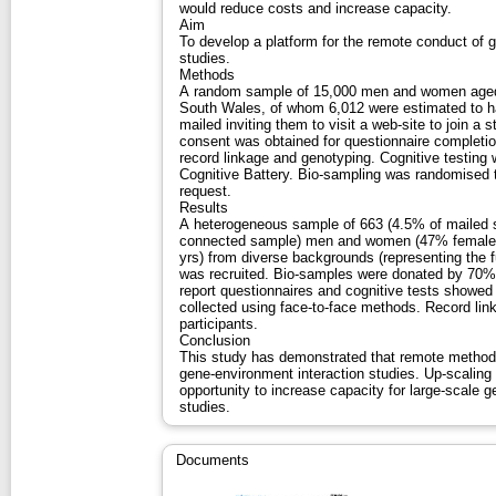
would reduce costs and increase capacity.
Aim
To develop a platform for the remote conduct of 
studies.
Methods
A random sample of 15,000 men and women aged 5
South Wales, of whom 6,012 were estimated to ha
mailed inviting them to visit a web-site to join a
consent was obtained for questionnaire completion
record linkage and genotyping. Cognitive testing
Cognitive Battery. Bio-sampling was randomised t
request.
Results
A heterogeneous sample of 663 (4.5% of mailed 
connected sample) men and women (47% female)
yrs) from diverse backgrounds (representing the f
was recruited. Bio-samples were donated by 70% 
report questionnaires and cognitive tests showed
collected using face-to-face methods. Record li
participants.
Conclusion
This study has demonstrated that remote methods 
gene-environment interaction studies. Up-scalin
opportunity to increase capacity for large-scale 
studies.
Documents