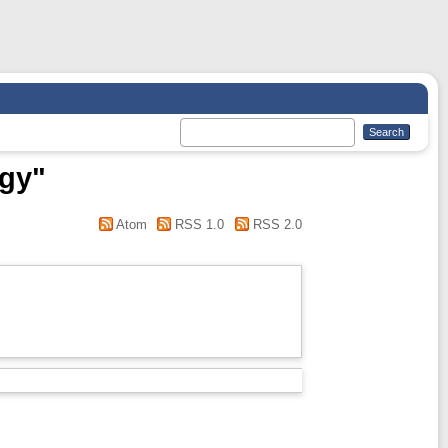
ogy"
Atom
RSS 1.0
RSS 2.0