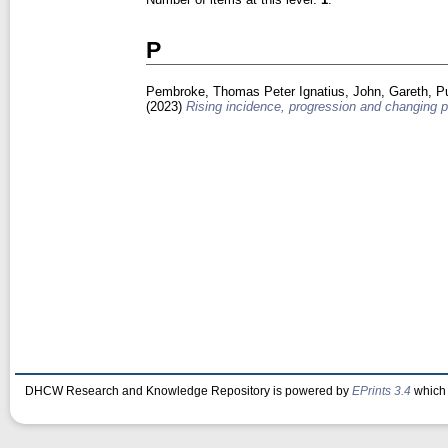
P
Pembroke, Thomas Peter Ignatius
,
John, Gareth
,
P
(2023)
Rising incidence, progression and changing p
DHCW Research and Knowledge Repository is powered by
EPrints 3.4
which 