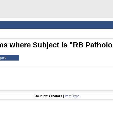
ms where Subject is "RB Pathol
Group by:
Creators
|
Item Type