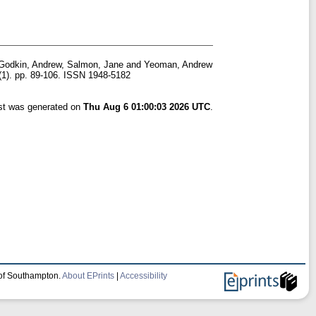
Godkin, Andrew
,
Salmon, Jane
and
Yeoman, Andrew
(1). pp. 89-106. ISSN 1948-5182
ist was generated on
Thu Aug 6 01:00:03 2026 UTC
.
 of Southampton.
About EPrints
|
Accessibility