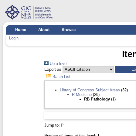
Home
About
Browse
Login
Ite
Up a level
Export as
Batch List
Library of Congress Subject Areas
(32)
R Medicine
(29)
RB Pathology
(1)
Jump to:
P
Number of items at this level:
1
.