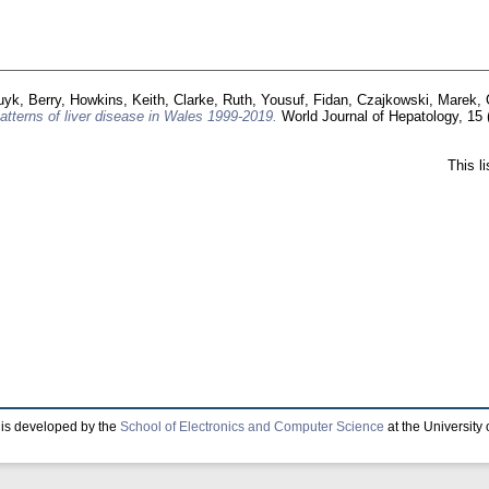
uyk, Berry
,
Howkins, Keith
,
Clarke, Ruth
,
Yousuf, Fidan
,
Czajkowski, Marek
,
atterns of liver disease in Wales 1999-2019.
World Journal of Hepatology, 15 
This l
is developed by the
School of Electronics and Computer Science
at the University