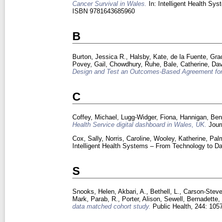
Cancer Survival in Wales.
In: Intelligent Health Sy
ISBN 9781643685960
B
Burton, Jessica R.
,
Halsby, Kate
,
de la Fuente, Gra
Povey, Gail
,
Chowdhury, Ruhe
,
Bale, Catherine
,
Dav
Design and Test an Outcomes-Based Agreement for
C
Coffey, Michael
,
Lugg-Widger, Fiona
,
Hannigan, Be
Health Service digital dashboard in Wales, UK.
Journ
Cox, Sally
,
Norris, Caroline
,
Wooley, Katherine
,
Palm
Intelligent Health Systems – From Technology to D
S
Snooks, Helen
,
Akbari, A.
,
Bethell, L.
,
Carson-Steve
Mark
,
Parab, R.
,
Porter, Alison
,
Sewell, Bernadette
data matched cohort study.
Public Health, 244: 10