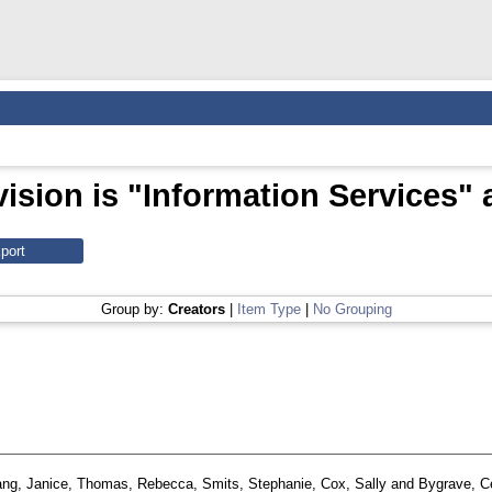
ision is "Information Services" 
Group by:
Creators
|
Item Type
|
No Grouping
ng, Janice
,
Thomas, Rebecca
,
Smits, Stephanie
,
Cox, Sally
and
Bygrave, C