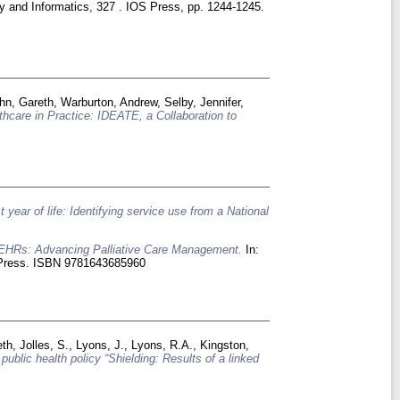
y and Informatics, 327 . IOS Press, pp. 1244-1245.
hn, Gareth
,
Warburton, Andrew
,
Selby, Jennifer
,
hcare in Practice: IDEATE, a Collaboration to
 year of life: Identifying service use from a National
o EHRs: Advancing Palliative Care Management.
In:
S Press. ISBN 9781643685960
eth
,
Jolles, S.
,
Lyons, J.
,
Lyons, R.A.
,
Kingston,
ublic health policy “Shielding: Results of a linked