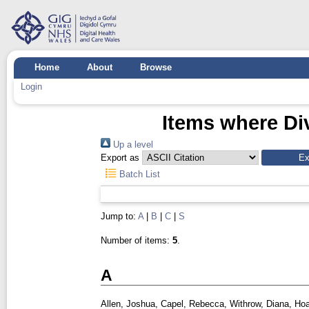
Home
About
Browse
Login
Items where Div
Up a level
Export as
Batch List
Jump to:
A
|
B
|
C
|
S
Number of items:
5
.
A
Allen, Joshua
,
Capel, Rebecca
,
Withrow, Diana
,
Hoa