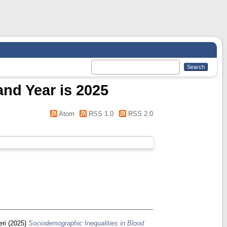
and Year is 2025
Atom
RSS 1.0
RSS 2.0
eri
(2025)
Sociodemographic Inequalities in Blood