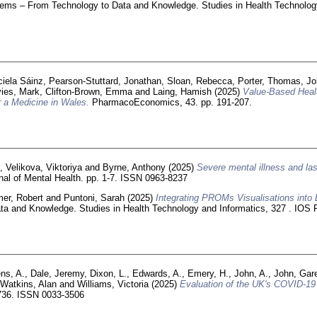
stems – From Technology to Data and Knowledge. Studies in Health Technolog
ciela Sáinz
,
Pearson‑Stuttard, Jonathan
,
Sloan, Rebecca
,
Porter, Thomas
,
Jo
ies, Mark
,
Clifton-Brown, Emma
and
Laing, Hamish
(2025)
Value-Based Healt
 a Medicine in Wales.
PharmacoEconomics, 43. pp. 191-207.
n
,
Velikova, Viktoriya
and
Byrne, Anthony
(2025)
Severe mental illness and last
al of Mental Health. pp. 1-7. ISSN 0963-8237
er, Robert
and
Puntoni, Sarah
(2025)
Integrating PROMs Visualisations int
ata and Knowledge. Studies in Health Technology and Informatics, 327 . IO
ns, A.
,
Dale, Jeremy
,
Dixon, L.
,
Edwards, A.
,
Emery, H.
,
John, A.
,
John, Gar
,
Watkins, Alan
and
Williams, Victoria
(2025)
Evaluation of the UK's COVID-19 p
5736. ISSN 0033-3506