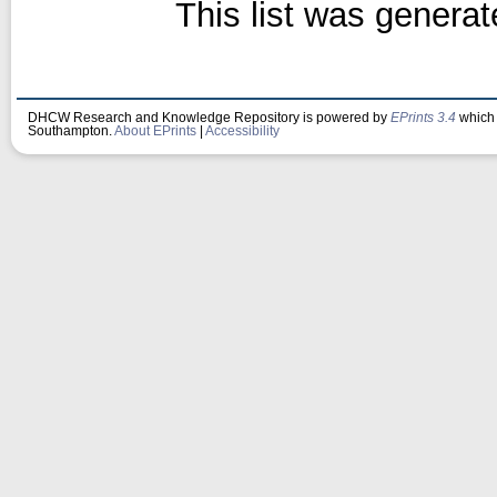
This list was genera
DHCW Research and Knowledge Repository is powered by
EPrints 3.4
which 
Southampton.
About EPrints
|
Accessibility