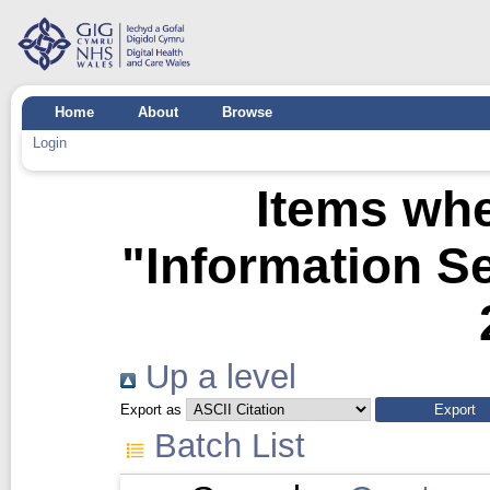
Home
About
Browse
Login
Items whe
"Information Se
Up a level
Export as
Batch List