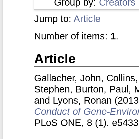
Group by:
Creators
Jump to:
Article
Number of items:
1
.
Article
Gallacher, John
,
Collins
Stephen
,
Burton, Paul
,
M
and
Lyons, Ronan
(201
Conduct of Gene-Environ
PLoS ONE, 8 (1). e5433