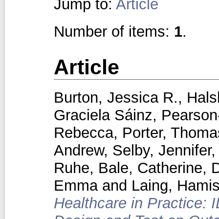
Jump to:
Article
Number of items:
1
.
Article
Burton, Jessica R.
,
Hals
Graciela Sáinz
,
Pearson‑
Rebecca
,
Porter, Thoma
Andrew
,
Selby, Jennifer
Ruhe
,
Bale, Catherine
,
D
Emma
and
Laing, Hami
Healthcare in Practice: 