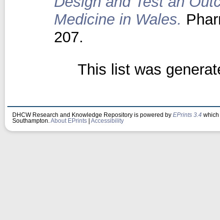
Design and Test an Out
Medicine in Wales.
Phar
207.
This list was genera
DHCW Research and Knowledge Repository is powered by
EPrints 3.4
which 
Southampton.
About EPrints
|
Accessibility