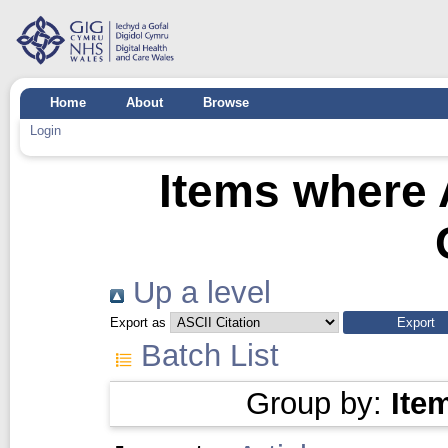
Home
About
Browse
Login
Items where 
Up a level
Export as
Batch List
Group by:
Ite