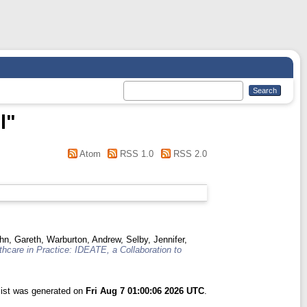
l
"
Atom
RSS 1.0
RSS 2.0
hn, Gareth
,
Warburton, Andrew
,
Selby, Jennifer
,
hcare in Practice: IDEATE, a Collaboration to
list was generated on
Fri Aug 7 01:00:06 2026 UTC
.