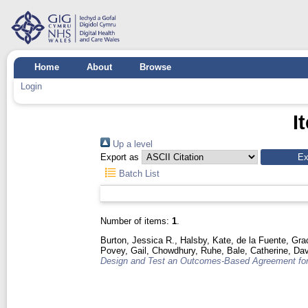
Home
About
Browse
Login
I
Up a level
Export as
Batch List
Number of items:
1
.
Burton, Jessica R.
,
Halsby, Kate
,
de la Fuente, Gra
Povey, Gail
,
Chowdhury, Ruhe
,
Bale, Catherine
,
Dav
Design and Test an Outcomes-Based Agreement for