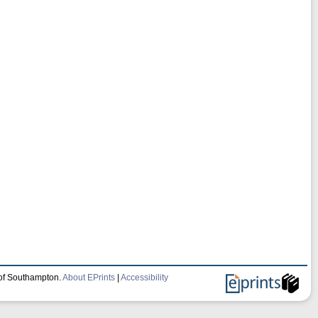
 of Southampton.
About EPrints
|
Accessibility