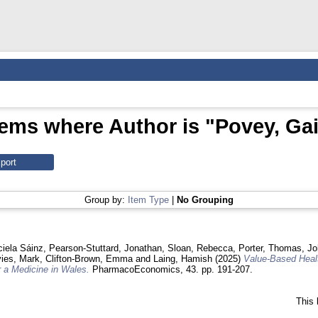
tems where Author is "
Povey, Gai
Group by:
Item Type
|
No Grouping
ciela Sáinz
,
Pearson‑Stuttard, Jonathan
,
Sloan, Rebecca
,
Porter, Thomas
,
Jo
ies, Mark
,
Clifton-Brown, Emma
and
Laing, Hamish
(2025)
Value-Based Healt
 a Medicine in Wales.
PharmacoEconomics, 43. pp. 191-207.
This 