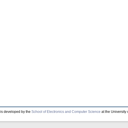
is developed by the
School of Electronics and Computer Science
at the University