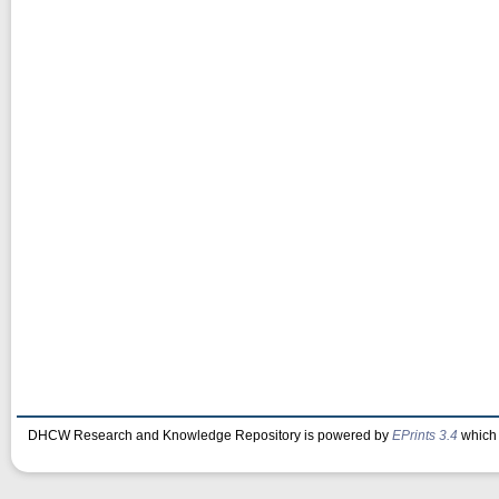
DHCW Research and Knowledge Repository is powered by
EPrints 3.4
which 