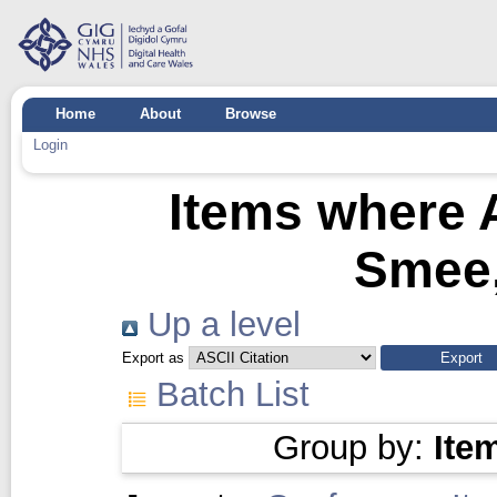
Home
About
Browse
Login
Items where A
Smee,
Up a level
Export as
Batch List
Group by:
Ite