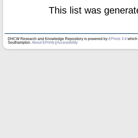
This list was genera
DHCW Research and Knowledge Repository is powered by
EPrints 3.4
which 
Southampton.
About EPrints
|
Accessibility