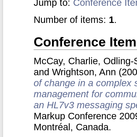
Jump to:
Conference It
Number of items:
1
.
Conference Item
McCay, Charlie
,
Odling-
and
Wrightson, Ann
(20
of change in a complex s
management for communi
an HL7v3 messaging spec
Markup Conference 2009
Montréal, Canada.