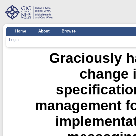
Home
About
Browse
Login
Graciously ha
change 
specificatio
management fo
implementat