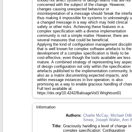
should not affect systems or design teams that are not
concerned with the subject of the change. However,
changes causing unexpected behaviour or
misinterpretation of a message should ‘break the interfa
thus making it impossible for systems to unknowingly 
a changed message in a way which may hold clinical
safety or other risks. Achieving these features in a
complex specification with a diverse implementation
community is not a simple matter. However, there are
several measures that could be beneficial.
Applying the kind of configuration management discipli
that is well known for complex software artefacts to the
development of a complex specification is likely to be
cost-effective, even though the tools available are less
mature. A combined strategy of representing key aspec
of design configuration not only within the specification
artefacts published to the implementation community, b
also as a matrix documenting expected impacts, and
within message instances in live operation, is also
promising as a way to enable gracious handling of chan
Full text available at:
https://doi.org/10.4242/BalisageVol3.Wrightson01
Information
Authors:
Charlie McCay
,
Michael Odli
Smee
,
Joseph Waller
,
Ann W
Title:
Graciously handling a level of change in
complex specification: Configuration