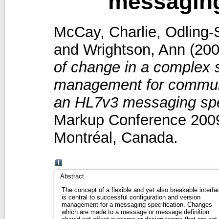
messaging
McCay, Charlie
,
Odling-
and
Wrightson, Ann
(20
of change in a complex s
management for communi
an HL7v3 messaging spec
Markup Conference 2009
Montréal, Canada.
Abstract
The concept of a flexible and yet also breakable interfa
is central to successful configuration and version
management for a messaging specification. Changes
which are made to a message or message definition