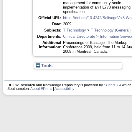
management for community-scale
implementation of an HL7v3 messaging
specification
Official URL:
https://doi.org/10.4242/BalisageVol3.Wr
Date:
2009
Subjects:
T Technology
>
T Technology (General)
Departments:
Clinical Directorate
>
Information Servic
Additional
Proceedings of Balisage: The Markup
Information:
Conference 2009, held from 11 to 14 Au
2009 in Montréal, Canada.
Tools
DHCW Research and Knowledge Repository is powered by
EPrints 3.4
which 
Southampton.
About EPrints
|
Accessibility