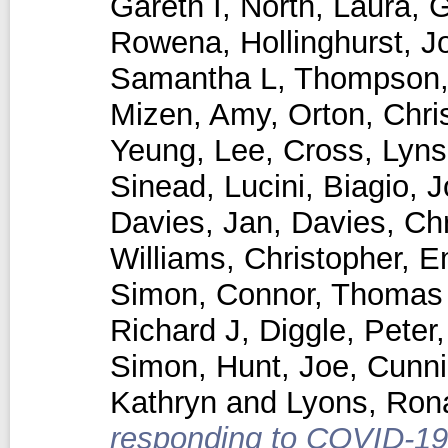
Gareth I
,
North, Laura
,
G
Rowena
,
Hollinghurst, 
Samantha L
,
Thompson,
Mizen, Amy
,
Orton, Chri
Yeung, Lee
,
Cross, Lyns
Sinead
,
Lucini, Biagio
,
J
Davies, Jan
,
Davies, Chr
Williams, Christopher
,
E
Simon
,
Connor, Thomas
Richard J
,
Diggle, Peter
Simon
,
Hunt, Joe
,
Cunn
Kathryn
and
Lyons, Ron
responding to COVID-19 