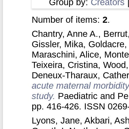
Group by:
Creators
Number of items:
2
.
Chantry, Anne A.
,
Berrut
Gissler, Mika
,
Goldacre,
Maraschini, Alice
,
Monte
Teixeira, Cristina
,
Wood,
Deneux‐Tharaux, Cather
acute maternal morbidity
study.
Paediatric and Per
pp. 416-426. ISSN 0269
Lyons, Jane
,
Akbari, Ash