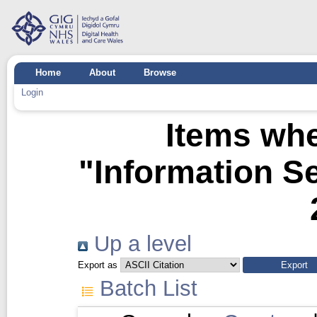
Home
About
Browse
Login
Items whe
"Information Se
Up a level
Export as
Batch List