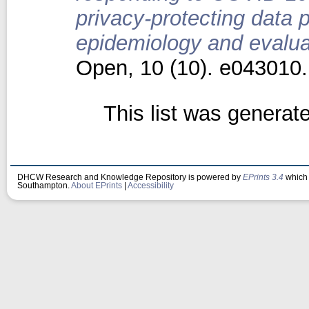
privacy-protecting data 
epidemiology and evaluat
Open, 10 (10). e043010
This list was genera
DHCW Research and Knowledge Repository is powered by
EPrints 3.4
which 
Southampton.
About EPrints
|
Accessibility