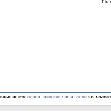
This l
is developed by the
School of Electronics and Computer Science
at the University