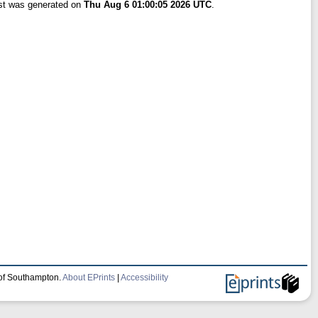
ist was generated on
Thu Aug 6 01:00:05 2026 UTC
.
 of Southampton.
About EPrints
|
Accessibility