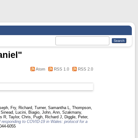
niel
"
Atom
RSS 1.0
RSS 2.0
oseph
,
Fry, Richard
,
Turner, Samantha L
,
Thompson,
 Sinead
,
Lucini, Biagio
,
John, Ann
,
Szakmany,
as R
,
Taylor, Chris
,
Pugh, Richard J
,
Diggle, Peter
,
 responding to COVID-19 in Wales: protocol for a
044-6055