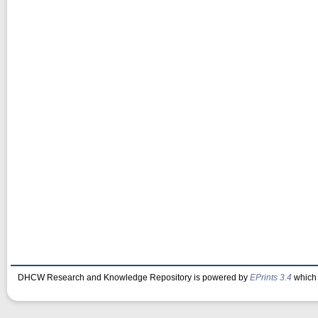
DHCW Research and Knowledge Repository is powered by
EPrints 3.4
which 