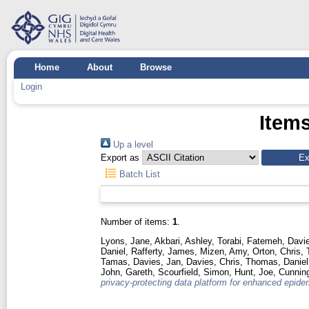
Home
About
Browse
Login
Items
Up a level
Export as
Batch List
Number of items:
1
.
Lyons, Jane
,
Akbari, Ashley
,
Torabi, Fatemeh
,
Davie
Daniel
,
Rafferty, James
,
Mizen, Amy
,
Orton, Chris
,
Tamas
,
Davies, Jan
,
Davies, Chris
,
Thomas, Daniel
John, Gareth
,
Scourfield, Simon
,
Hunt, Joe
,
Cunnin
privacy-protecting data platform for enhanced epidem