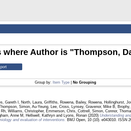
 where Author is "
Thompson, Da
Group by:
Item Type
|
No Grouping
s, Gareth I
,
North, Laura
,
Griffiths, Rowena
,
Bailey, Rowena
,
Hollinghurst, J
Thompson, Simon
,
Au-Yeung, Lee
,
Cross, Lynsey
,
Gravenor, Mike B
,
Brophy,
 Rh
,
Williams, Christopher
,
Emmerson, Chris
,
Cottrell, Simon
,
Connor, Thom
gham, Anne M
,
Helliwell, Kathryn
and
Lyons, Ronan
(2020)
Understanding and
iology and evaluation of interventions.
BMJ Open, 10 (10). e043010. ISSN 2