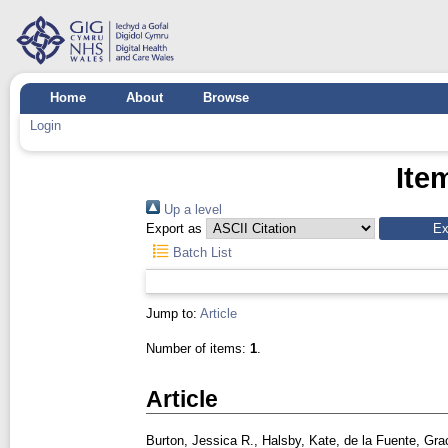
Home
About
Browse
Login
Ite
Up a level
Export as
Batch List
Jump to:
Article
Number of items:
1
.
Article
Burton, Jessica R.
,
Halsby, Kate
,
de la Fuente, Gra