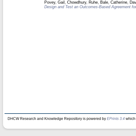
Povey, Gail
,
Chowdhury, Ruhe
,
Bale, Catherine
,
Dav
Design and Test an Outcomes-Based Agreement for
DHCW Research and Knowledge Repository is powered by
EPrints 3.4
which 