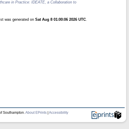
hcare in Practice: IDEATE, a Collaboration to
list was generated on
Sat Aug 8 01:00:06 2026 UTC
.
 of Southampton.
About EPrints
|
Accessibility