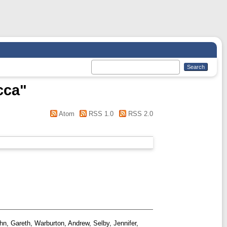
cca
"
Atom
RSS 1.0
RSS 2.0
hn, Gareth
,
Warburton, Andrew
,
Selby, Jennifer
,