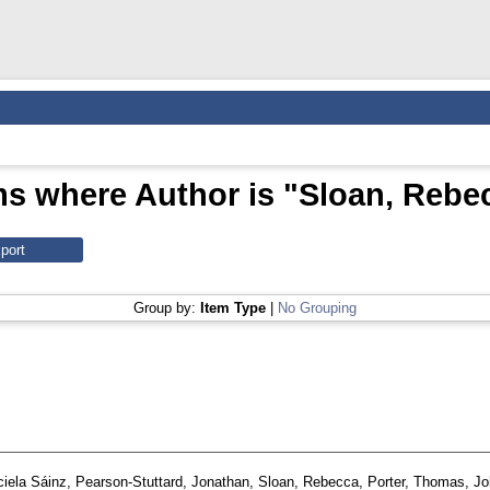
ms where Author is "
Sloan, Rebe
Group by:
Item Type
|
No Grouping
ciela Sáinz
,
Pearson‑Stuttard, Jonathan
,
Sloan, Rebecca
,
Porter, Thomas
,
Jo