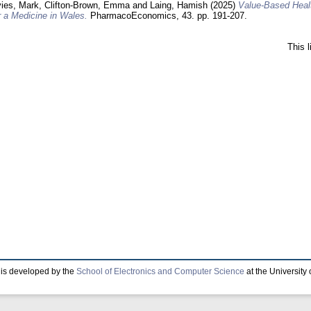
ies, Mark
,
Clifton-Brown, Emma
and
Laing, Hamish
(2025)
Value-Based Healt
 a Medicine in Wales.
PharmacoEconomics, 43. pp. 191-207.
This 
is developed by the
School of Electronics and Computer Science
at the University