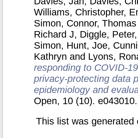
Davies, Jan
,
Davies, Chr
Williams, Christopher
,
E
Simon
,
Connor, Thomas
Richard J
,
Diggle, Peter
Simon
,
Hunt, Joe
,
Cunn
Kathryn
and
Lyons, Ron
responding to COVID-19 
privacy-protecting data 
epidemiology and evaluat
Open, 10 (10). e043010
This list was generated