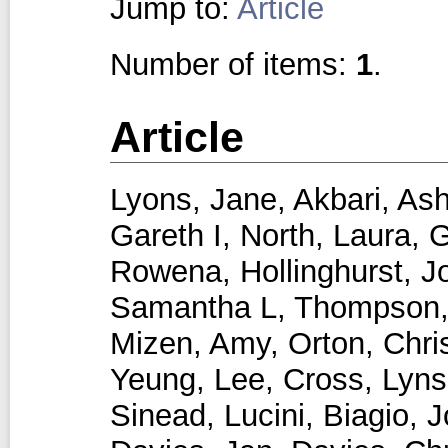
Jump to:
Article
Number of items:
1
.
Article
Lyons, Jane
,
Akbari, Ash
Gareth I
,
North, Laura
,
G
Rowena
,
Hollinghurst, 
Samantha L
,
Thompson,
Mizen, Amy
,
Orton, Chri
Yeung, Lee
,
Cross, Lyns
Sinead
,
Lucini, Biagio
,
J