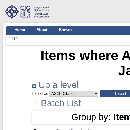
Home
About
Browse
Login
Items where A
J
Up a level
Export as
Batch List
Group by:
Ite