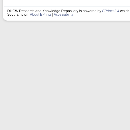
DHCW Research and Knowledge Repository is powered by
EPrints 3.4
which 
Southampton.
About EPrints
|
Accessibility