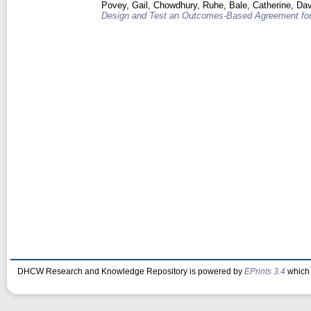
Povey, Gail
,
Chowdhury, Ruhe
,
Bale, Catherine
,
Dav
Design and Test an Outcomes-Based Agreement for
DHCW Research and Knowledge Repository is powered by
EPrints 3.4
which 