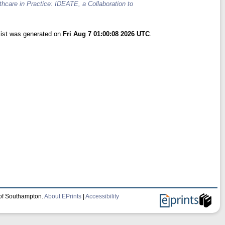
hcare in Practice: IDEATE, a Collaboration to
list was generated on
Fri Aug 7 01:00:08 2026 UTC
.
 of Southampton.
About EPrints
|
Accessibility