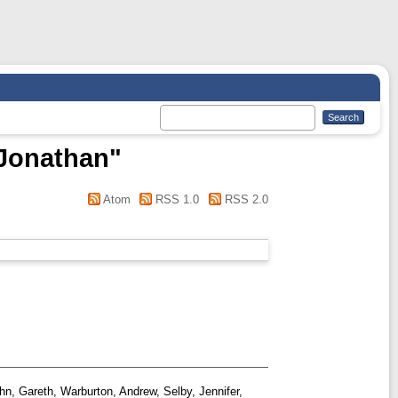
 Jonathan
"
Atom
RSS 1.0
RSS 2.0
hn, Gareth
,
Warburton, Andrew
,
Selby, Jennifer
,