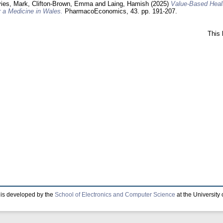
ies, Mark
,
Clifton-Brown, Emma
and
Laing, Hamish
(2025)
Value-Based Healt
 a Medicine in Wales.
PharmacoEconomics, 43. pp. 191-207.
This 
is developed by the
School of Electronics and Computer Science
at the University