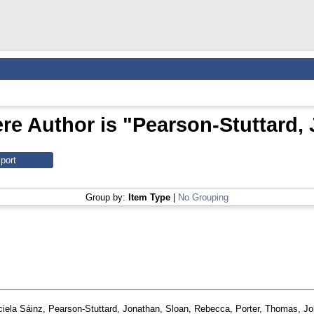
re Author is "
Pearson‑Stuttard,
Group by:
Item Type
|
No Grouping
ciela Sáinz
,
Pearson‑Stuttard, Jonathan
,
Sloan, Rebecca
,
Porter, Thomas
,
Jo