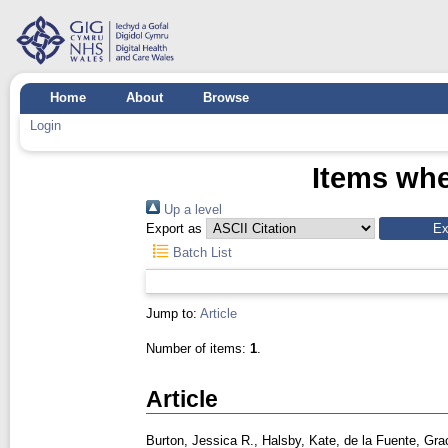
Home
About
Browse
Login
Items whe
Up a level
Export as
Batch List
Jump to:
Article
Number of items:
1
.
Article
Burton, Jessica R.
,
Halsby, Kate
,
de la Fuente, Gra