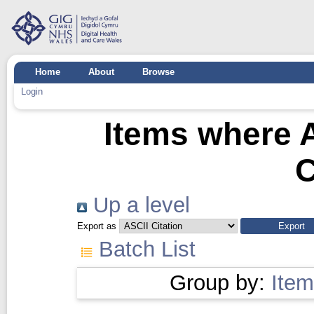
Home
About
Browse
Login
Items where A
C
Up a level
Export as
Batch List
Group by:
Item