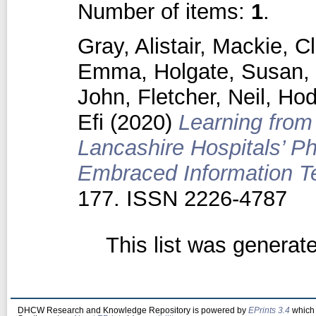
Number of items:
1
.
Gray, Alistair
,
Mackie, Cl
Emma
,
Holgate, Susan
,
John
,
Fletcher, Neil
,
Hod
Efi
(2020)
Learning from
Lancashire Hospitals’ 
Embraced Information T
177. ISSN 2226-4787
This list was genera
DHCW Research and Knowledge Repository is powered by
EPrints 3.4
which 