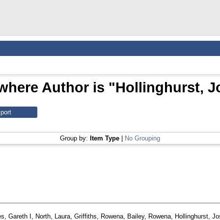
where Author is "
Hollinghurst, 
Group by:
Item Type
|
No Grouping
s, Gareth I
,
North, Laura
,
Griffiths, Rowena
,
Bailey, Rowena
,
Hollinghurst, J