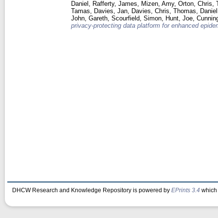
Daniel
,
Rafferty, James
,
Mizen, Amy
,
Orton, Chris
,
Tamas
,
Davies, Jan
,
Davies, Chris
,
Thomas, Daniel
John, Gareth
,
Scourfield, Simon
,
Hunt, Joe
,
Cunnin
privacy-protecting data platform for enhanced epidem
DHCW Research and Knowledge Repository is powered by
EPrints 3.4
which 