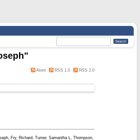
Joseph
"
Atom
RSS 1.0
RSS 2.0
oseph
,
Fry, Richard
,
Turner, Samantha L
,
Thompson,