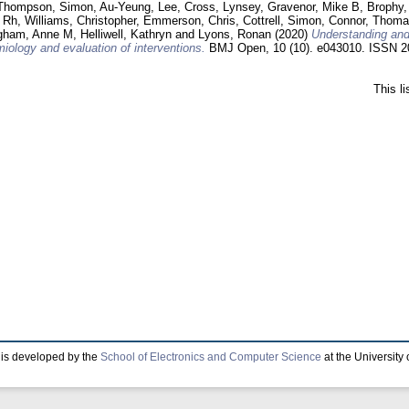
Thompson, Simon
,
Au-Yeung, Lee
,
Cross, Lynsey
,
Gravenor, Mike B
,
Brophy,
 Rh
,
Williams, Christopher
,
Emmerson, Chris
,
Cottrell, Simon
,
Connor, Thom
gham, Anne M
,
Helliwell, Kathryn
and
Lyons, Ronan
(2020)
Understanding and
iology and evaluation of interventions.
BMJ Open, 10 (10). e043010. ISSN 2
This l
is developed by the
School of Electronics and Computer Science
at the University