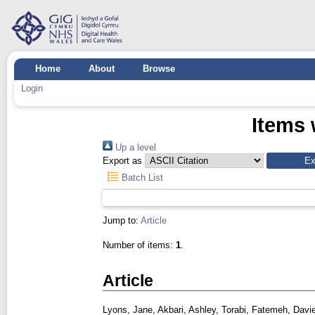
Home
About
Browse
Login
Items 
Up a level
Export as
Batch List
Jump to:
Article
Number of items:
1
.
Article
Lyons, Jane
,
Akbari, Ashley
,
Torabi, Fatemeh
,
Davie