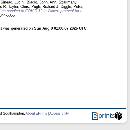
 Sinead
,
Lucini, Biagio
,
John, Ann
,
Szakmany,
as R
,
Taylor, Chris
,
Pugh, Richard J
,
Diggle, Peter
,
 responding to COVID-19 in Wales: protocol for a
044-6055
ist was generated on
Sun Aug 9 01:00:07 2026 UTC
.
 of Southampton.
About EPrints
|
Accessibility