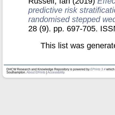
Russell, Ian
(2019)
Effe
predictive risk stratifica
randomised stepped wedg
28 (9). pp. 697-705. IS
This list was genera
DHCW Research and Knowledge Repository is powered by
EPrints 3.4
which 
Southampton.
About EPrints
|
Accessibility