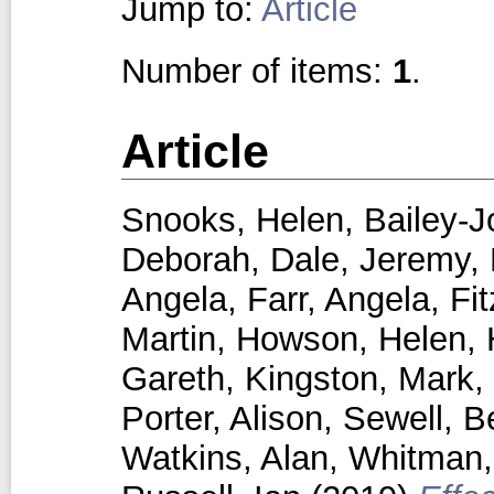
Jump to:
Article
Number of items:
1
.
Article
Snooks, Helen
,
Bailey-J
Deborah
,
Dale, Jeremy
,
Angela
,
Farr, Angela
,
Fi
Martin
,
Howson, Helen
,
Gareth
,
Kingston, Mark
,
Porter, Alison
,
Sewell, B
Watkins, Alan
,
Whitman, 