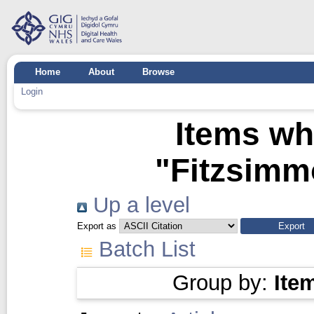
Home
About
Browse
Login
Items wh
"
Fitzsimm
Up a level
Export as
Batch List
Group by:
Ite