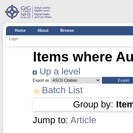
Home
About
Browse
Login
Items where Aut
Up a level
Export as
Batch List
Group by:
Ite
Jump to:
Article