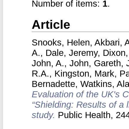
Number of items:
1
.
Article
Snooks, Helen
,
Akbari, 
A.
,
Dale, Jeremy
,
Dixon,
John, A.
,
John, Gareth
,
R.A.
,
Kingston, Mark
,
Pa
Bernadette
,
Watkins, Al
Evaluation of the UK's C
“Shielding: Results of a
study.
Public Health, 24