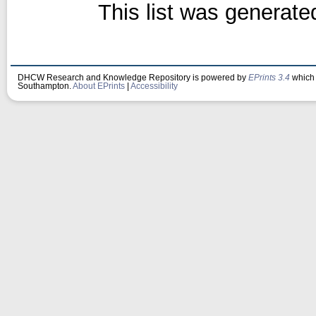
This list was generat
DHCW Research and Knowledge Repository is powered by
EPrints 3.4
which 
Southampton.
About EPrints
|
Accessibility