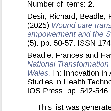
Number of items:
2
.
Desir, Richard
,
Beadle, 
(2025)
Wound care transf
empowerment and the Sk
(5). pp. 50-57. ISSN 17
Beadle, Frances
and
Ha
National Transformation
Wales.
In: Innovation in
Studies in Health Techno
IOS Press, pp. 542-54
This list was genera