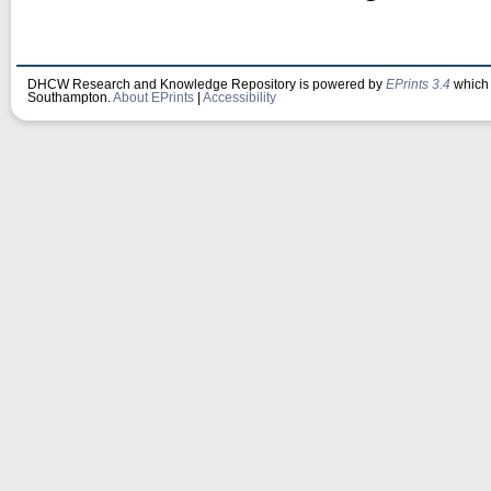
DHCW Research and Knowledge Repository is powered by
EPrints 3.4
which 
Southampton.
About EPrints
|
Accessibility