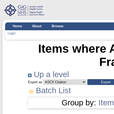
Home
About
Browse
Login
Items where A
Fr
Up a level
Export as
Batch List
Group by:
Item