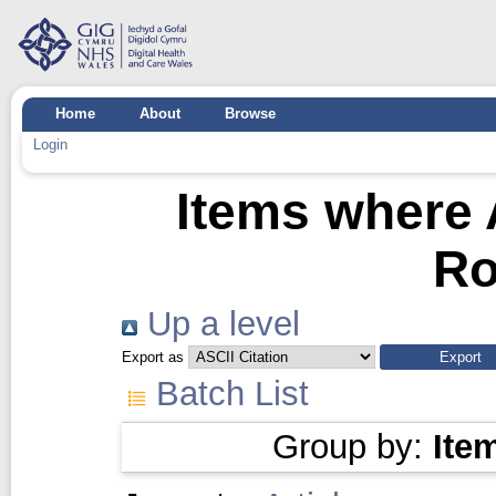
Home
About
Browse
Login
Items where 
R
Up a level
Export as
Batch List
Group by:
Ite