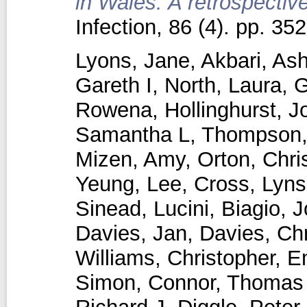
in Wales: A retrospectiv
Infection, 86 (4). pp. 3
Lyons, Jane
,
Akbari, Ash
Gareth I
,
North, Laura
,
G
Rowena
,
Hollinghurst, 
Samantha L
,
Thompson,
Mizen, Amy
,
Orton, Chri
Yeung, Lee
,
Cross, Lyns
Sinead
,
Lucini, Biagio
,
J
Davies, Jan
,
Davies, Chr
Williams, Christopher
,
E
Simon
,
Connor, Thomas