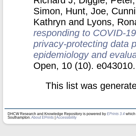
Richard J
,
Diggle, Peter
Simon
,
Hunt, Joe
,
Cunn
Kathryn
and
Lyons, Ron
responding to COVID-19 
privacy-protecting data 
epidemiology and evaluat
Open, 10 (10). e043010
This list was genera
DHCW Research and Knowledge Repository is powered by
EPrints 3.4
which 
Southampton.
About EPrints
|
Accessibility