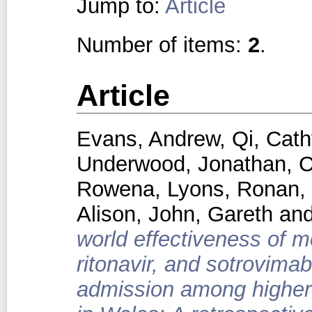
Jump to:
Article
Number of items:
2
.
Article
Evans, Andrew
,
Qi, Cath
Underwood, Jonathan
,
C
Rowena
,
Lyons, Ronan
,
Alison
,
John, Gareth
an
world effectiveness of mo
ritonavir, and sotrovima
admission among higher-