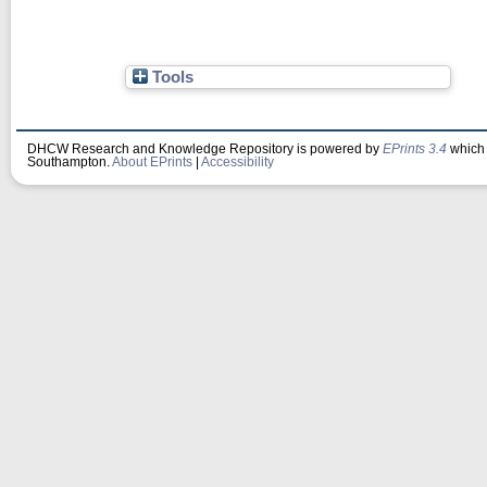
Tools
DHCW Research and Knowledge Repository is powered by
EPrints 3.4
which 
Southampton.
About EPrints
|
Accessibility