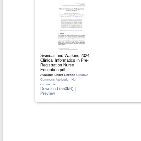
Swindail and Watkins 2024
Clinical Informatics in Pre-
Registration Nurse
Education.pdf
Available under License
Creative
Commons Attribution Non-
commercial
.
Download (550kB)
|
Preview