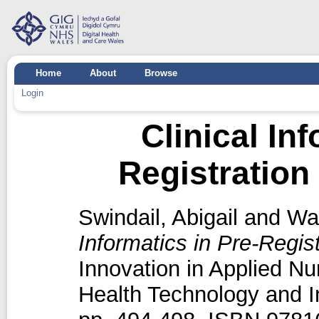
Home
About
Browse
Login
Clinical In
Registration
Swindail, Abigail
and
Wat
Informatics in Pre-Regis
Innovation in Applied Nu
Health Technology and I