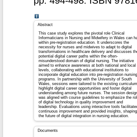
pp. 494-498. ISBN 978
Abstract
This case study explores the pivotal role Clinical
Informaticians in Nursing and Midwifery in Wales can h
within pre-registration education. It underscores the
necessity for nurses and midwives to adapt to digital
transformations in healthcare delivery and discusses th
potential digital career paths within the often-
misunderstood domain of digital nursing. The initiative
aimed to enhance awareness at both national and local
levels, collaborating with educational institutions to
incorporate digital education into pre-registration nursin
programs. In partnership with the University of South
Wales, sessions were tailored to the existing curriculum
highlight digital career opportunities and foster digital
understanding among future nurses. The session desig
was aligned with course guidelines to emphasize the ro
of digital technology in quality improvement and
leadership. Evaluations using interactive tools facilitate
continuous improvement and provided insights, shaping
the future of digital integration in nursing education.
Documents