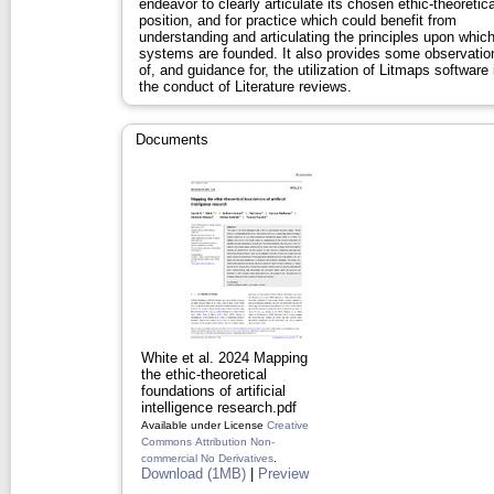
endeavor to clearly articulate its chosen ethic‐theoretica
position, and for practice which could benefit from
understanding and articulating the principles upon whic
systems are founded. It also provides some observatio
of, and guidance for, the utilization of Litmaps software 
the conduct of Literature reviews.
Documents
White et al. 2024 Mapping
the ethic‐theoretical
foundations of artificial
intelligence research.pdf
Available under License
Creative
Commons Attribution Non-
commercial No Derivatives
.
Download (1MB)
|
Preview