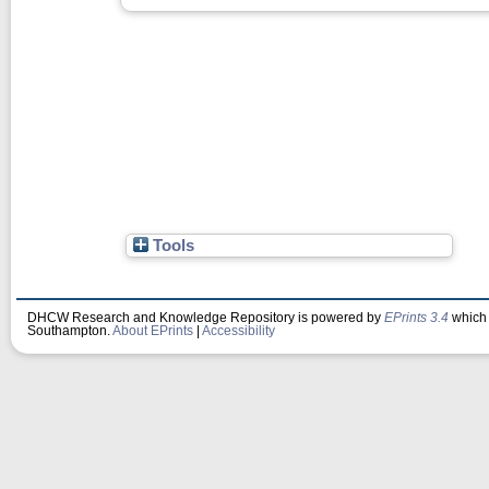
Tools
DHCW Research and Knowledge Repository is powered by
EPrints 3.4
which 
Southampton.
About EPrints
|
Accessibility