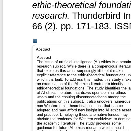
ethic‐theoretical foundati
research.
Thunderbird In
66 (2). pp. 171-183. IS
Abstract
Abstract
The issue of artificial intelligence (AI) ethics is a promi
research subject. While there is a compendious literatu
that explores this area, surprisingly little of it makes
explicit reference to the ethic‐theoretical foundations u
which it is built. To address this matter, this study mak
an examination of the AI ethics literature to identify its
ethic‐theoretical foundations. The study identifies the l
of AI ethics literature that draws upon seminal ethics
works and the ensuing disconnectedness among the
publications on this subject. It also uncovers numerous
non‐Western ethic‐theoretical positions that can be
adopted and may afford new insight into AI ethics rese
and practice. Employing these alternative lenses may
obviate the tendency for Western worldviews to domina
the academic literature. The study provides some
guidance for future AI ethics research which should