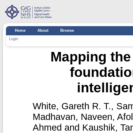
Home
About
Browse
Login
Mapping the 
foundation
intellig
White, Gareth R. T.
,
Sam
Madhavan, Naveen
,
Afo
Ahmed
and
Kaushik, T